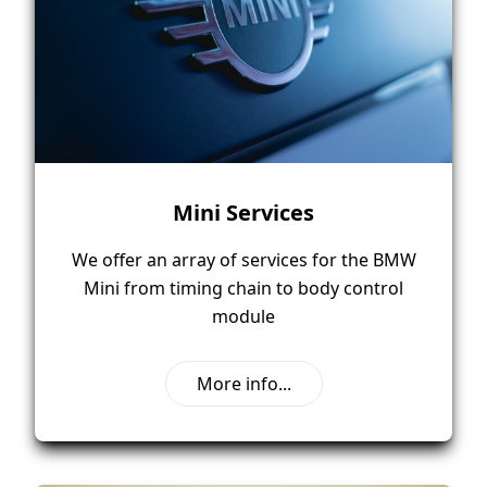
Mini Services
We offer an array of services for the BMW
Mini from timing chain to body control
module
More info...