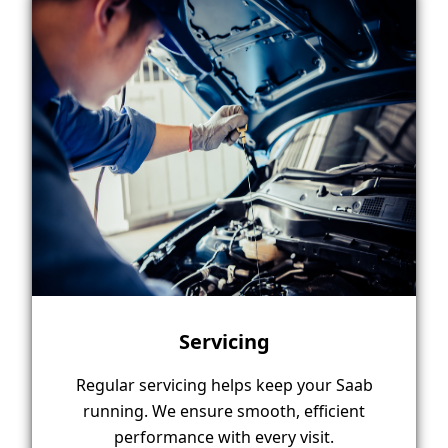
Servicing
Regular servicing helps keep your Saab
running. We ensure smooth, efficient
performance with every visit.