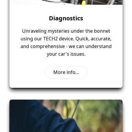
Diagnostics
Unraveling mysteries under the bonnet
using our TECH2 device. Quick, accurate,
and comprehensive - we can understand
your car's issues.
More info...