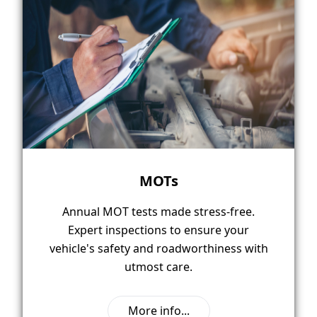
MOTs
Annual MOT tests made stress-free.
Expert inspections to ensure your
vehicle's safety and roadworthiness with
utmost care.
More info...