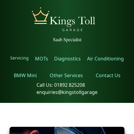
Saab Specialist
Servicing
MOTs
Diagnostics
Air Conditioning
BMW Mini
Other Services
Contact Us
Call Us:
01892 825208
enquiries@kingstollgarage