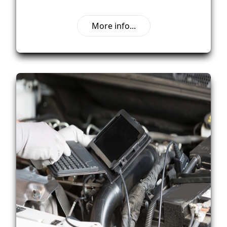
More info...