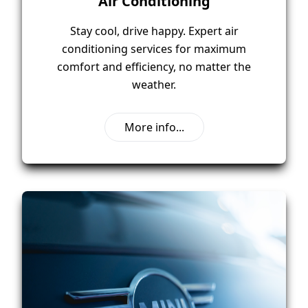
Air Conditioning
Stay cool, drive happy. Expert air
conditioning services for maximum
comfort and efficiency, no matter the
weather.
More info...