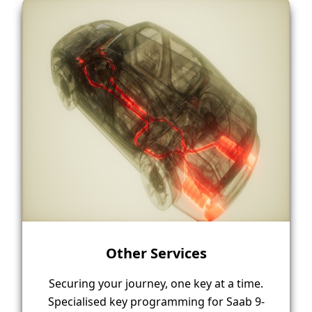
Other Services
Securing your journey, one key at a time.
Specialised key programming for Saab 9-